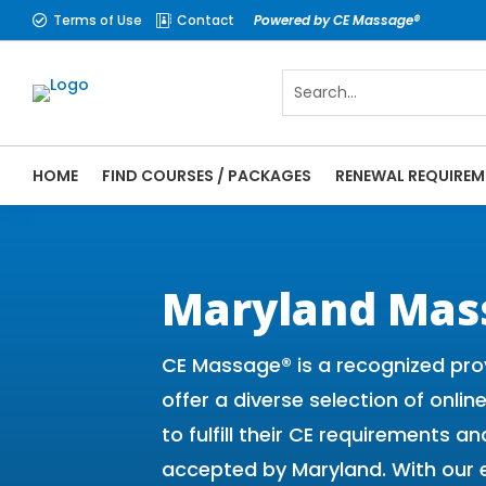
Terms of Use
Contact
Powered by CE Massage®


HOME
FIND COURSES / PACKAGES
RENEWAL REQUIREM
CE Massage® Maryland Online CE Courses |
Massage Therapy CE
Maryland Mas
CE Massage® is a recognized pro
offer a diverse selection of onli
to fulfill their CE requirements
accepted by Maryland. With our 