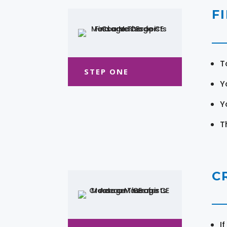
F
T
STEP ONE
Y
Y
T
C
I