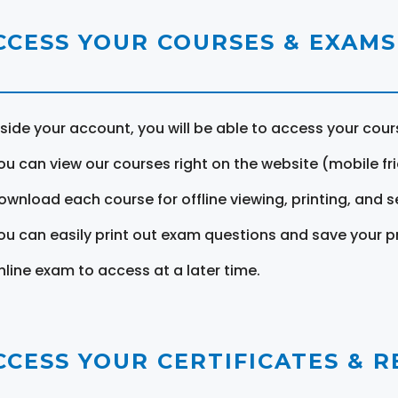
CCESS YOUR COURSES & EXAMS
nside your account, you will be able to access your cou
ou can view our courses right on the website (mobile fri
ownload each course for offline viewing, printing, and s
ou can easily print out exam questions and save your p
nline exam to access at a later time.
CCESS YOUR CERTIFICATES & 