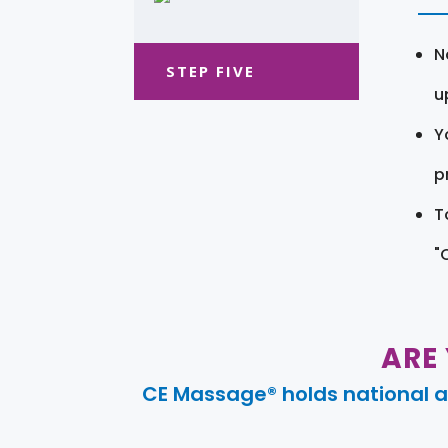
N
STEP FIVE
u
Y
pr
T
"
ARE
CE Massage® holds national a