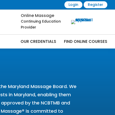
Login
Register
Online Massage
Continuing Education
Provider
OUR CREDENTIALS
FIND ONLINE COURSES
 Online | CEMassage® | CE Massage® |
y the Maryland Massage Board. We
pists in Maryland, enabling them
een approved by the NCBTMB and
CE Massage® is committed to