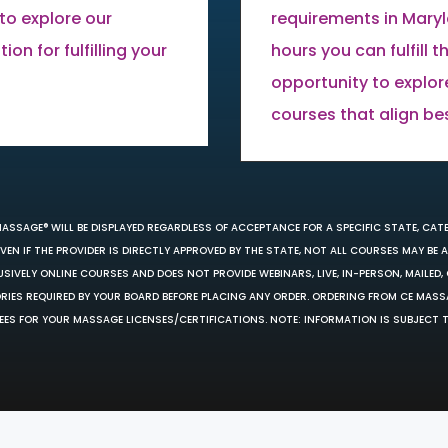
to explore our
requirements in Mary
on for fulfilling your
hours you can fulfill 
opportunity to explor
courses that align be
MASSAGE® WILL BE DISPLAYED REGARDLESS OF ACCEPTANCE FOR A SPECIFIC STATE, CAT
EN IF THE PROVIDER IS DIRECTLY APPROVED BY THE STATE, NOT ALL COURSES MAY BE
SIVELY ONLINE COURSES AND DOES NOT PROVIDE WEBINARS, LIVE, IN-PERSON, MAILED, 
ORIES REQUIRED BY YOUR BOARD BEFORE PLACING ANY ORDER. ORDERING FROM CE MAS
EES FOR YOUR MASSAGE LICENSES/CERTIFICATIONS. NOTE: INFORMATION IS SUBJECT 