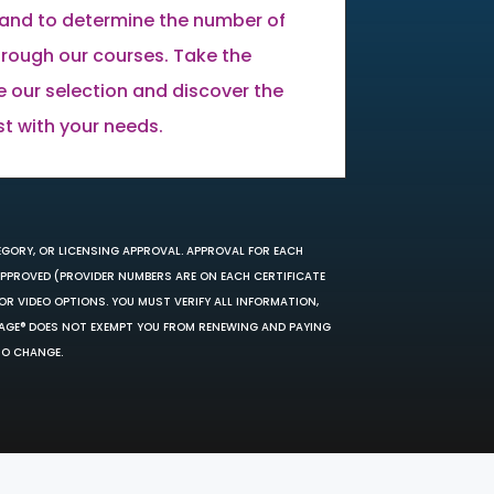
land to determine the number of
through our courses. Take the
e our selection and discover the
st with your needs.
EGORY, OR LICENSING APPROVAL. APPROVAL FOR EACH
 APPROVED (PROVIDER NUMBERS ARE ON EACH CERTIFICATE
OR VIDEO OPTIONS. YOU MUST VERIFY ALL INFORMATION,
SAGE® DOES NOT EXEMPT YOU FROM RENEWING AND PAYING
TO CHANGE.