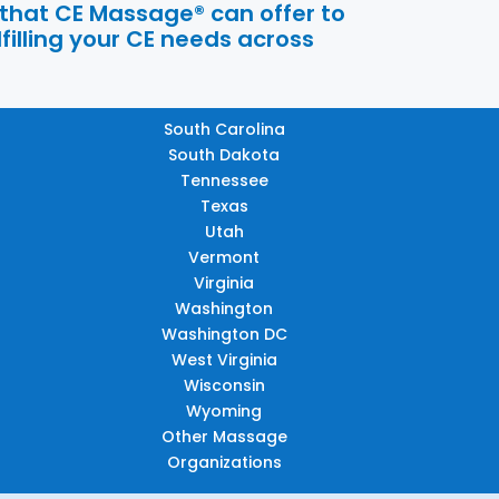
 that CE Massage® can offer to
filling your CE needs across
South Carolina
South Dakota
Tennessee
Texas
Utah
Vermont
Virginia
Washington
Washington DC
West Virginia
Wisconsin
Wyoming
Other Massage
Organizations