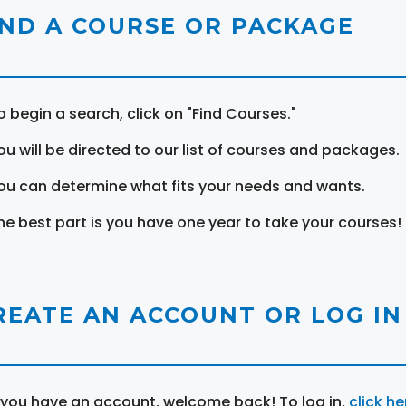
IND A COURSE OR PACKAGE
o begin a search, click on "Find Courses."
ou will be directed to our list of courses and packages.
ou can determine what fits your needs and wants.
he best part is you have one year to take your courses!
REATE AN ACCOUNT OR LOG IN
f you have an account, welcome back! To log in,
click he