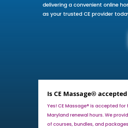
delivering a convenient online h
as your trusted CE provider toda
Is CE Massage® accepted
Yes! CE Massage® is accepted for fu
Maryland renewal hours. We provid
of courses, bundles, and packages