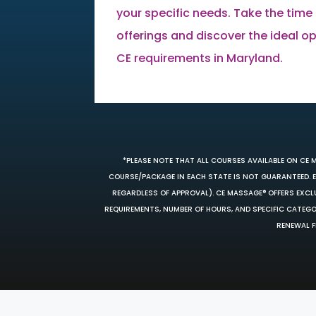
your specific needs. Take the time 
offerings and discover the ideal opti
CE requirements in Maryland.
*PLEASE NOTE THAT ALL COURSES AVAILABLE ON CE 
COURSE/PACKAGE IN EACH STATE IS NOT GUARANTEED. EV
REGARDLESS OF APPROVAL). CE MASSAGE® OFFERS EXCLU
REQUIREMENTS, NUMBER OF HOURS, AND SPECIFIC CATEG
RENEWAL F