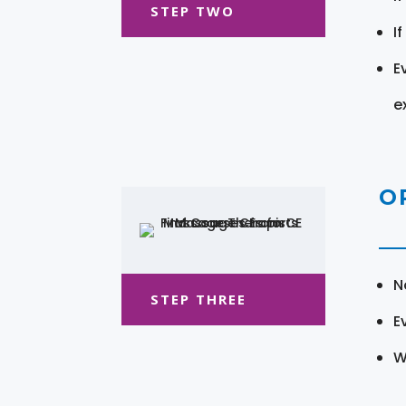
STEP TWO
I
E
e
O
N
STEP THREE
E
W