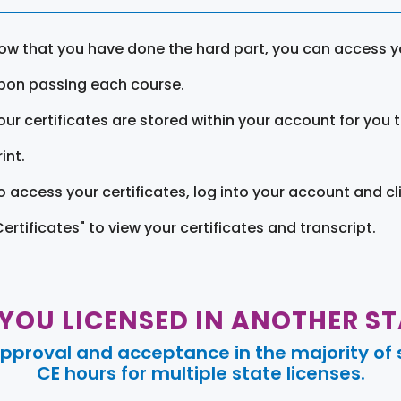
ow that you have done the hard part, you can access yo
pon passing each course.
our certificates are stored within your account for you 
int.
o access your certificates, log into your account and cl
Certificates" to view your certificates and transcript.
 YOU LICENSED IN ANOTHER ST
pproval and acceptance in the majority of s
CE hours for multiple state licenses.