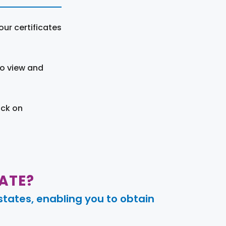
ur certificates
to view and
ick on
ATE?
tates, enabling you to obtain