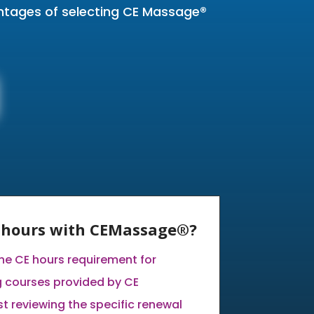
antages of selecting CE Massage®
E hours with CEMassage®?
the CE hours requirement for
 courses provided by CE
 reviewing the specific renewal