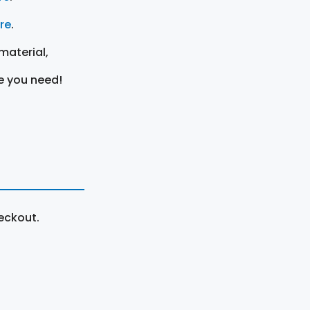
ere
.
material,
e you need!
eckout.