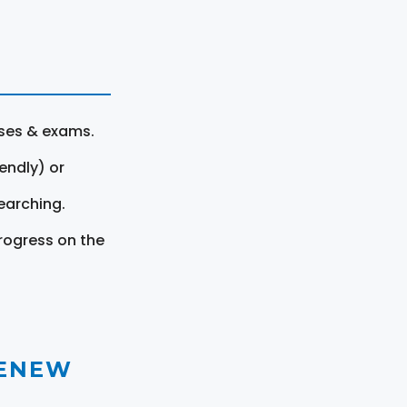
rses & exams.
endly) or
earching.
rogress on the
RENEW