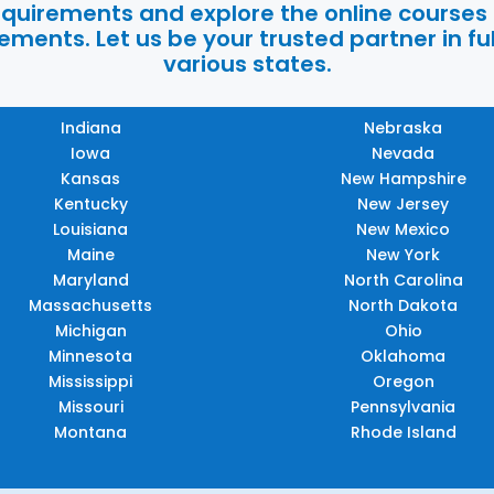
requirements and explore the online courses
ments. Let us be your trusted partner in ful
various states.
Indiana
Nebraska
Iowa
Nevada
Kansas
New Hampshire
Kentucky
New Jersey
Louisiana
New Mexico
Maine
New York
Maryland
North Carolina
Massachusetts
North Dakota
Michigan
Ohio
Minnesota
Oklahoma
Mississippi
Oregon
Missouri
Pennsylvania
Montana
Rhode Island