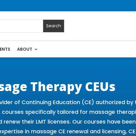
ENTS
ABOUT
 Massage Continuing Education State Renewals | CEU Courses
sage Therapy CEUs
vider of Continuing Education (CE) authorized b
ne courses specifically tailored for massage thera
 and renew their LMT licenses. Our courses have b
expertise in massage CE renewal and licensing, 