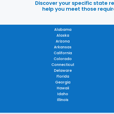
Discover your specific state 
help you meet those require
Alabama
Alaska
Arizona
Arkansas
California
Colorado
Connecticut
Delaware
Florida
Georgia
Hawaii
Idaho
Illinois