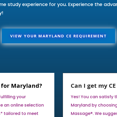
ome study experience for you. Experience the adv
y!
VIEW YOUR MARYLAND CE REQUIREMENT
 for Maryland?
Can I get my C
lfilling your
Yes! You can satisfy 
e an online selection
Maryland by choosing
* tailored to meet
Massage®. We suggest