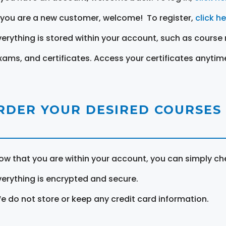
f you are a new customer, welcome! To register,
click h
verything is stored within your account, such as course 
xams, and certificates. Access your certificates anytim
RDER YOUR DESIRED COURSES
ow that you are within your account, you can simply ch
verything is encrypted and secure.
e do not store or keep any credit card information.