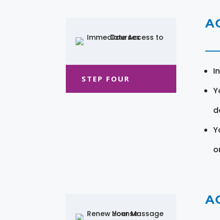
A
I
STEP FOUR
Y
d
Y
o
A